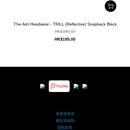
The Ash Headwear - TRILL (Reflective) Snapback Black
HK$390.00
HK$195.00
退換貨政策
條款與細則
隱私政策