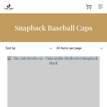
Snapback Baseball Caps
Sort by
24 Items per page