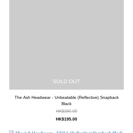
SOLD OUT
The Ash Headwear - Unbeatable (Reflective) Snapback
Black
HK$390.00
HK$195.00