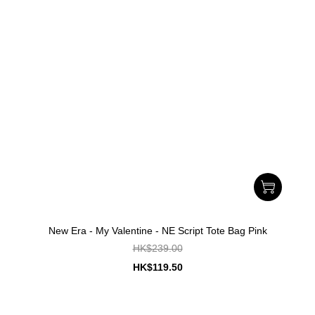
New Era - My Valentine - NE Script Tote Bag Pink
HK$239.00
HK$119.50