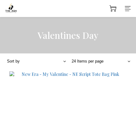
Valentines Day
Sort by
24 Items per page