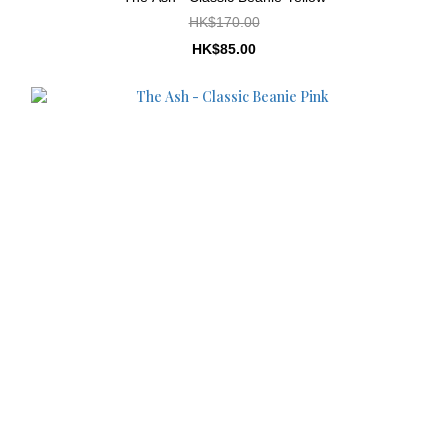
HK$170.00
HK$85.00