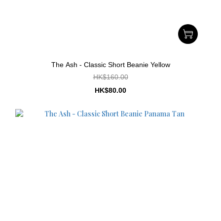
The Ash - Classic Short Beanie Yellow
HK$160.00
HK$80.00