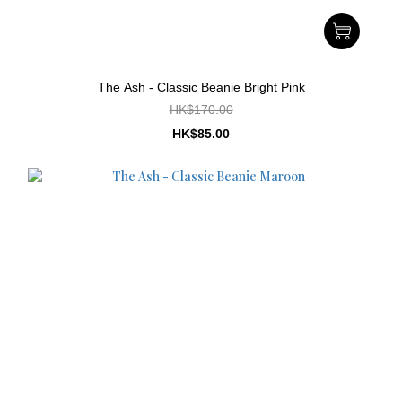
The Ash - Classic Beanie Bright Pink
HK$170.00
HK$85.00