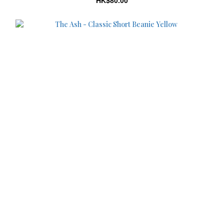
HK$80.00