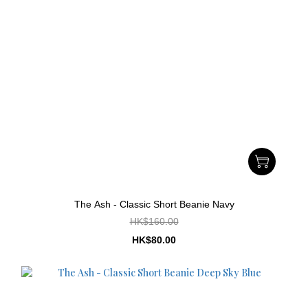
The Ash - Classic Short Beanie Navy
HK$160.00
HK$80.00