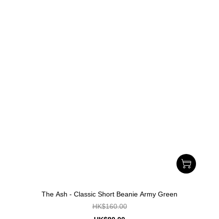
The Ash - Classic Short Beanie Army Green
HK$160.00