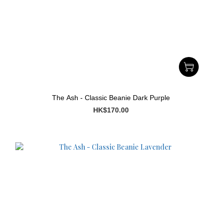
The Ash - Classic Beanie Dark Purple
HK$170.00