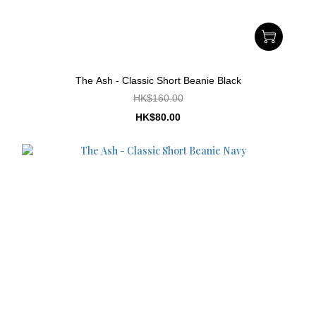
The Ash - Classic Short Beanie Black
HK$160.00
HK$80.00