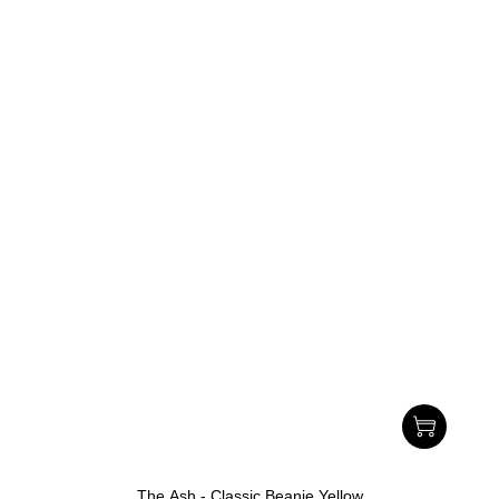
The Ash - Classic Beanie Yellow