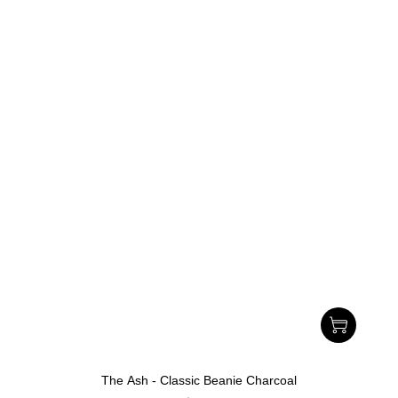
The Ash - Classic Beanie Charcoal