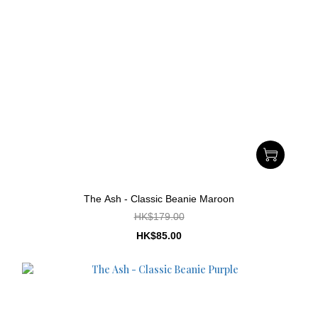
The Ash - Classic Beanie Maroon
HK$179.00
HK$85.00