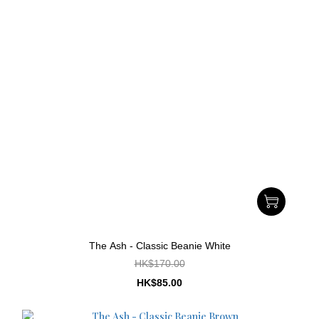
The Ash - Classic Beanie White
HK$170.00
HK$85.00