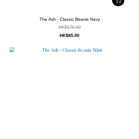
The Ash - Classic Beanie Navy
HK$170.00
HK$85.00