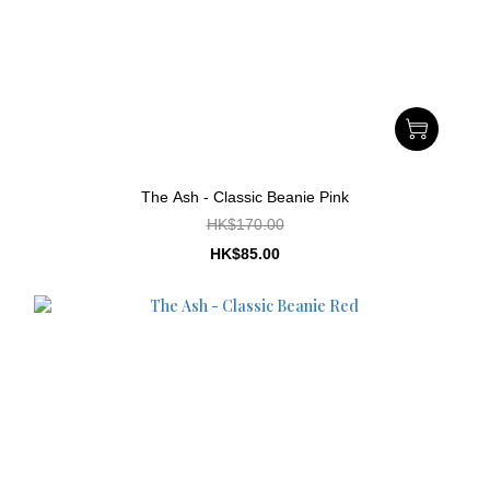
The Ash - Classic Beanie Pink
HK$170.00
HK$85.00