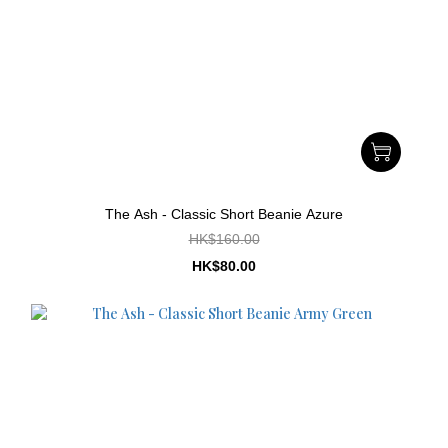
The Ash - Classic Short Beanie Azure
HK$160.00
HK$80.00