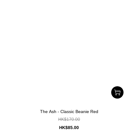
The Ash - Classic Beanie Red
HK$170.00
HK$85.00