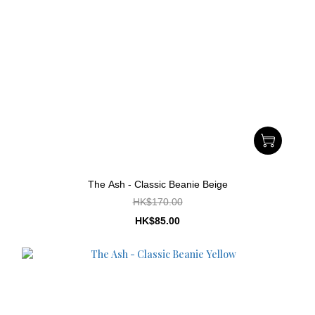
The Ash - Classic Beanie Beige
HK$170.00
HK$85.00