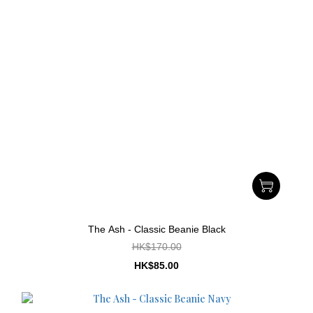
The Ash - Classic Beanie Black
HK$170.00
HK$85.00