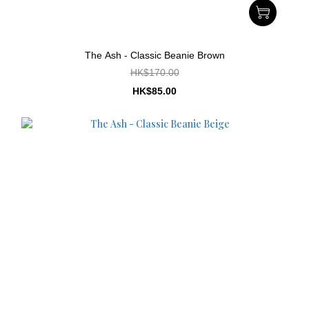
The Ash - Classic Beanie Brown
HK$170.00
HK$85.00