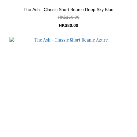
The Ash - Classic Short Beanie Deep Sky Blue
HK$160.00
HK$80.00