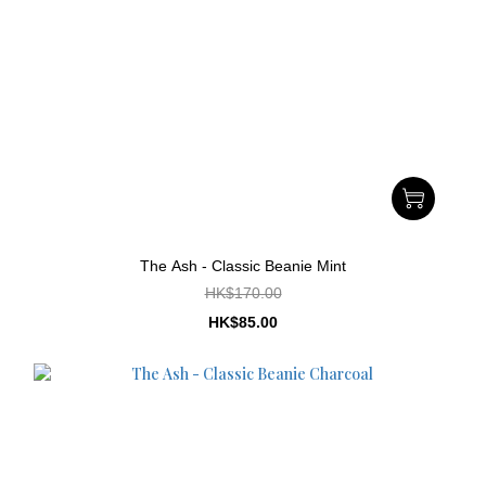
The Ash - Classic Beanie Mint
HK$170.00
HK$85.00