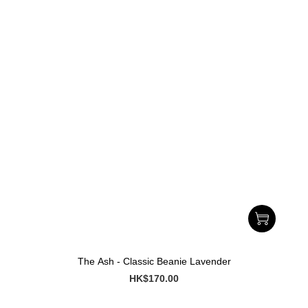
The Ash - Classic Beanie Lavender
HK$170.00