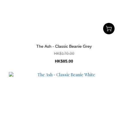
The Ash - Classic Beanie Grey
HK$170.00
HK$85.00