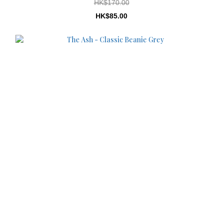
HK$170.00
HK$85.00