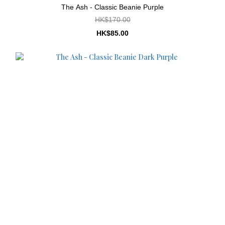
The Ash - Classic Beanie Purple
HK$170.00
HK$85.00