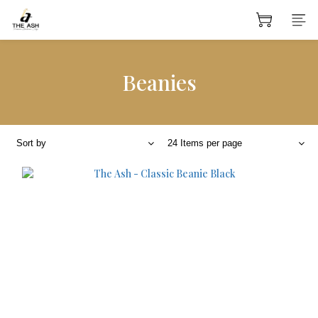
Beanies
Sort by
24 Items per page