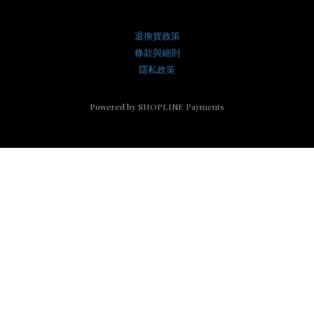
退換貨政策
條款與細則
隱私政策
Powered by
SHOPLINE Payments