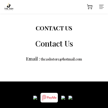
CONTACT US
Contact Us
Email :
theashstore@hotmail.com