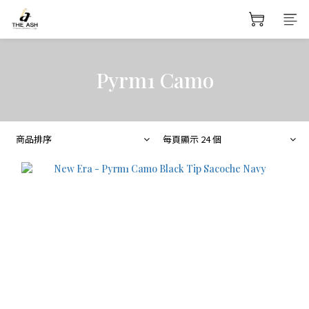
Pyrm1 Camo
商品排序
每頁顯示 24 個