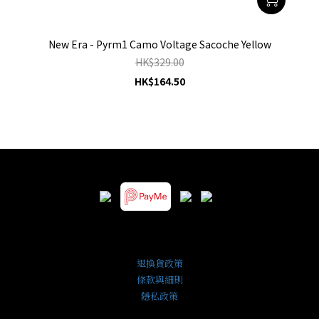
New Era - Pyrm1 Camo Voltage Sacoche Yellow
HK$329.00
HK$164.50
退換貨政策
條款與細則
隱私政策