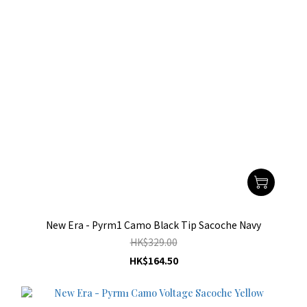
New Era - Pyrm1 Camo Black Tip Sacoche Navy
HK$329.00
HK$164.50