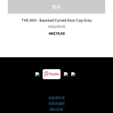
售完
THE ASH - Baseball Curved Visor Cap Grey
HK$149.00
HK$74.50
退換貨政策
條款與細則
隱私政策