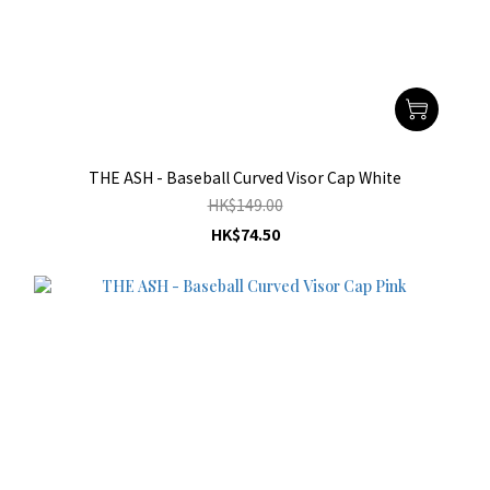
THE ASH - Baseball Curved Visor Cap White
HK$149.00
HK$74.50