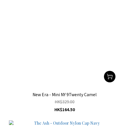
New Era - Mini NY 9Twenty Camel
HK$329.00
HK$164.50