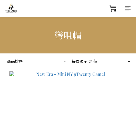
彎咀帽
商品排序
每頁顯示 24 個