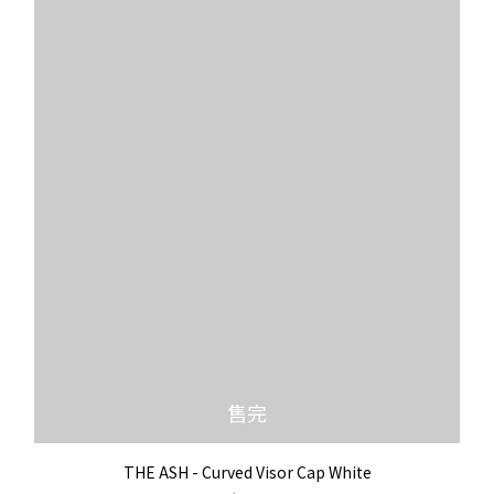
售完
THE ASH - Curved Visor Cap White