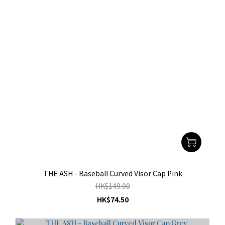
THE ASH - Baseball Curved Visor Cap Pink
HK$149.00
HK$74.50