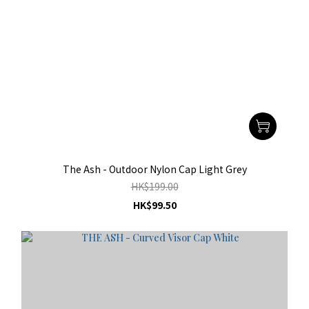
The Ash - Outdoor Nylon Cap Light Grey
HK$199.00
HK$99.50