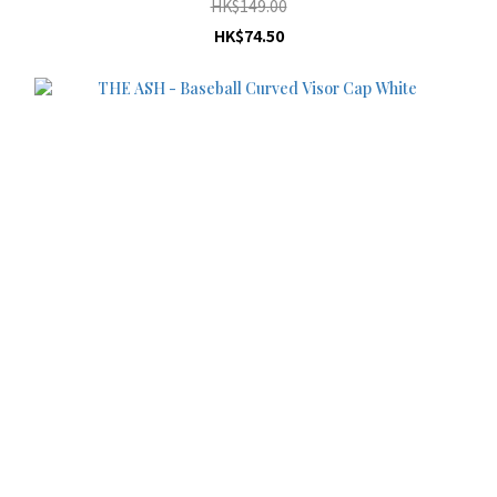
HK$149.00
HK$74.50