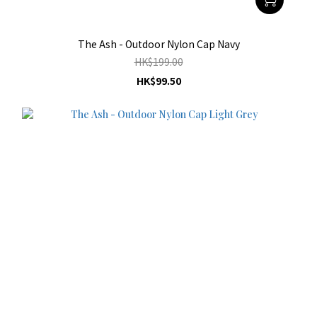
The Ash - Outdoor Nylon Cap Navy
HK$199.00
HK$99.50