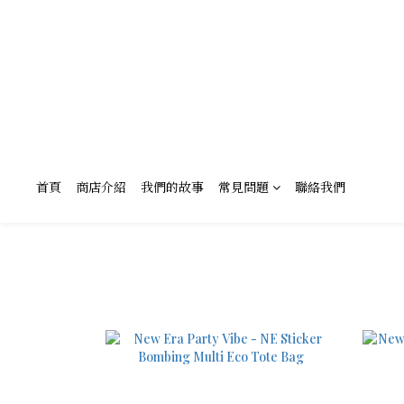
首頁
商店介紹
我們的故事
常見問題
聯絡我們