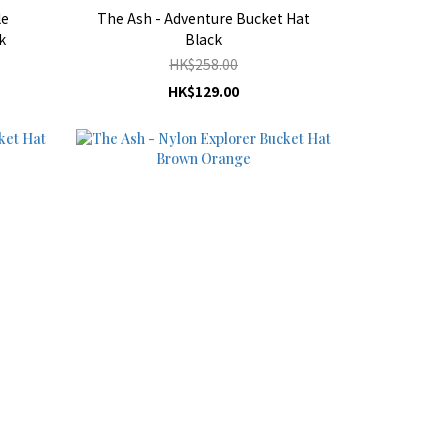
le
The Ash - Adventure Bucket Hat
k
Black
HK$258.00
HK$129.00