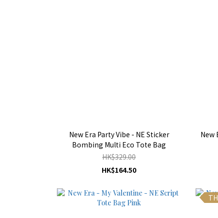
New Era Party Vibe - NE Sticker
New E
Bombing Multi Eco Tote Bag
HK$329.00
HK$164.50
TH