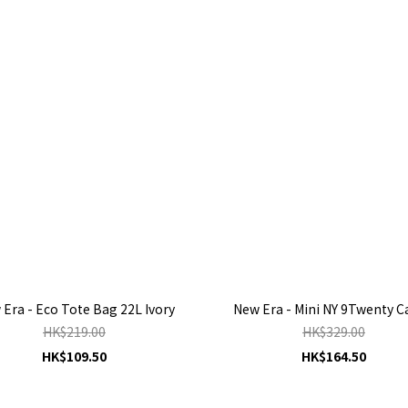
Era - Eco Tote Bag 22L Ivory
New Era - Mini NY 9Twenty 
HK$219.00
HK$329.00
HK$109.50
HK$164.50