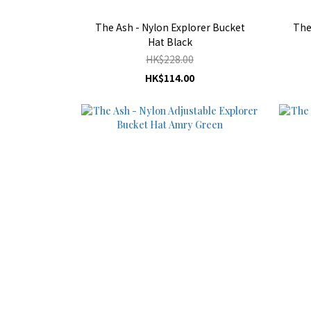
The Ash - Nylon Explorer Bucket
The
Hat Black
HK$228.00
HK$114.00