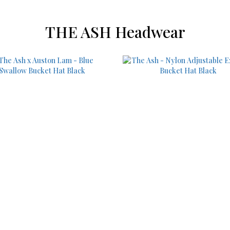
THE ASH Headwear