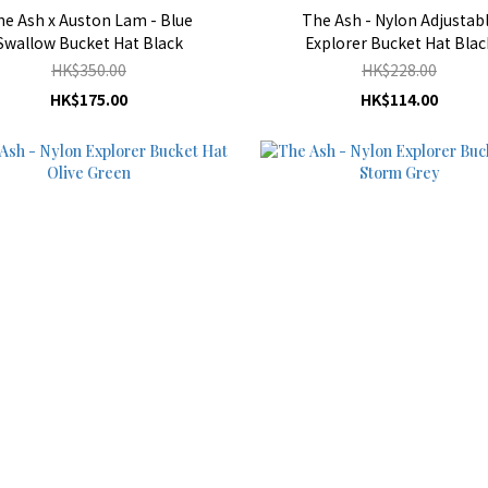
he Ash x Auston Lam - Blue
The Ash - Nylon Adjustab
Swallow Bucket Hat Black
Explorer Bucket Hat Blac
HK$350.00
HK$228.00
HK$175.00
HK$114.00