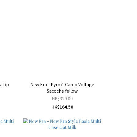
 Tip
New Era - Pyrm1 Camo Voltage
Sacoche Yellow
HK$329.00
HK$164.50