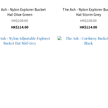
 Ash - Nylon Explorer Bucket
The Ash - Nylon Explorer Bu
Hat Olive Green
Hat Storm Grey
HK$228.00
HK$228.00
HK$114.00
HK$114.00