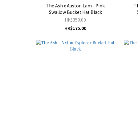
The Ash x Auston Lam - Pink
T
Swallow Bucket Hat Black
HK$350.00
HK$175.00