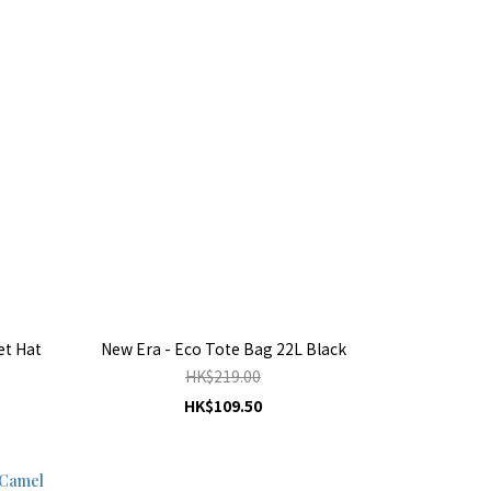
et Hat
New Era - Eco Tote Bag 22L Black
HK$219.00
HK$109.50