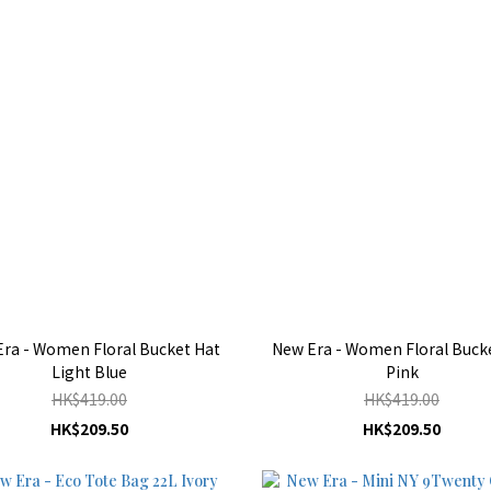
ra - Women Floral Bucket Hat
New Era - Women Floral Buck
Light Blue
Pink
HK$419.00
HK$419.00
HK$209.50
HK$209.50