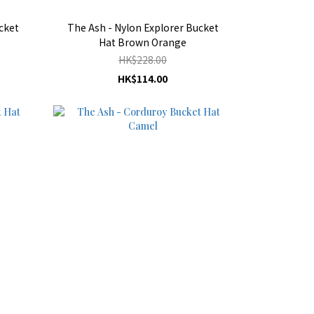
cket
The Ash - Nylon Explorer Bucket
Hat Brown Orange
HK$228.00
HK$114.00