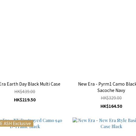
ra Earth Day Black Multi Case
New Era - Pyrm1 Camo Black
Sacoche Navy
HK$439.00
HK$329.00
HK$219.50
HK$164.50
E ASH Exclusive