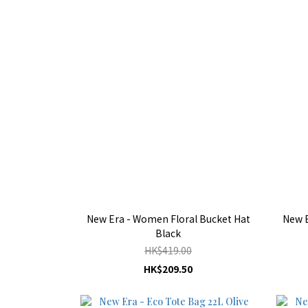
New Era - Women Floral Bucket Hat
New E
Black
HK$419.00
HK$209.50