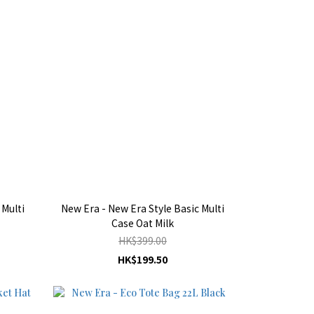
 Multi
New Era - New Era Style Basic Multi
Case Oat Milk
HK$399.00
HK$199.50