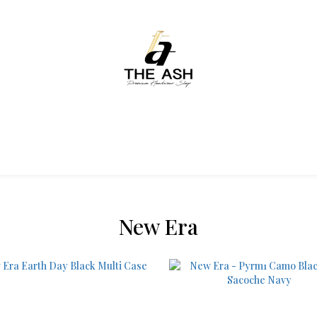
New Era