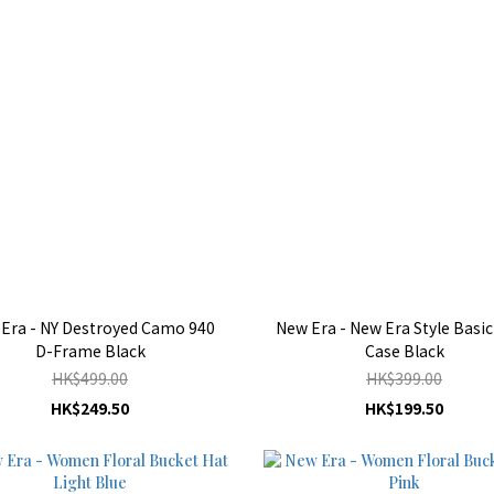
Era - NY Destroyed Camo 940
New Era - New Era Style Basic
D-Frame Black
Case Black
HK$499.00
HK$399.00
HK$249.50
HK$199.50