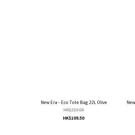
New Era - Eco Tote Bag 22L Olive
New 
HK$219.00
HK$109.50