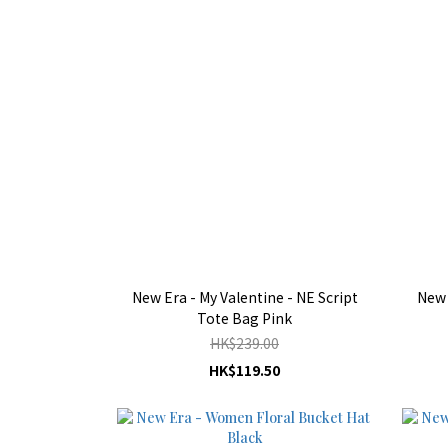
New Era - My Valentine - NE Script
New 
Tote Bag Pink
HK$239.00
HK$119.50