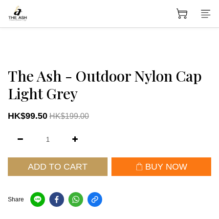
The Ash - Outdoor Nylon Cap
Light Grey
HK$99.50
HK$199.00
ADD TO CART
BUY NOW
Share