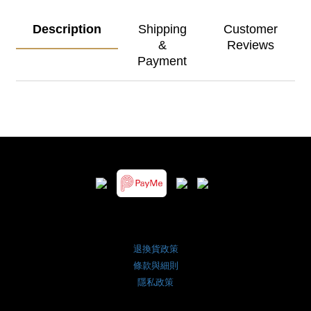
Description
Shipping
Customer
&
Reviews
Payment
退換貨政策
條款與細則
隱私政策