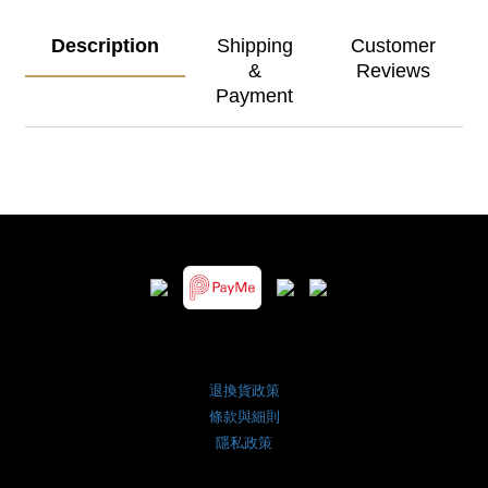
Description
Shipping
Customer
&
Reviews
Payment
退換貨政策
條款與細則
隱私政策