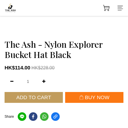
The Ash - Nylon Explorer
Bucket Hat Black
HK$114.00
HK$228.00
ADD TO CART
BUY NOW
Share