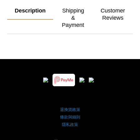
Description
Shipping
Customer
&
Reviews
Payment
退換貨政策
條款與細則
隱私政策