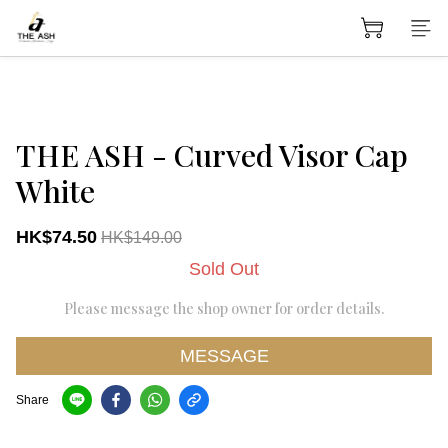
THE ASH - Curved Visor Cap
White
HK$74.50
HK$149.00
Sold Out
Please message the shop owner for order details.
MESSAGE
Share