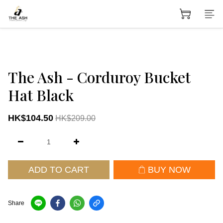
The Ash - Corduroy Bucket
Hat Black
HK$104.50
HK$209.00
ADD TO CART
BUY NOW
Share