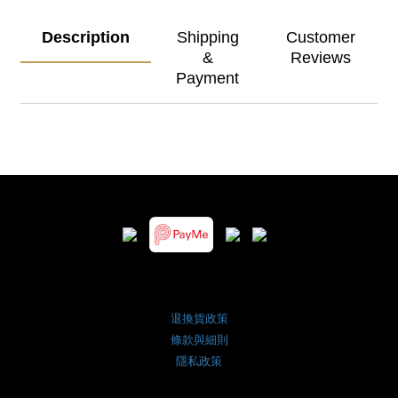
Description
Shipping
Customer
&
Reviews
Payment
退換貨政策
條款與細則
隱私政策